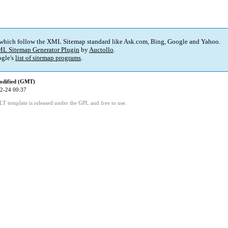
 which follow the XML Sitemap standard like Ask.com, Bing, Google and Yahoo.
L Sitemap Generator Plugin
by
Auctollo
.
gle's
list of sitemap programs
.
odified (GMT)
2-24 00:37
LT template is released under the GPL and free to use.