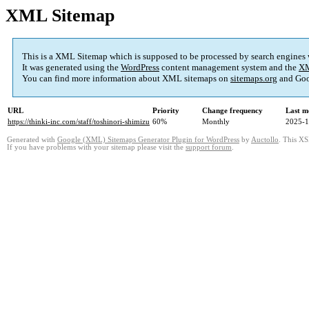
XML Sitemap
This is a XML Sitemap which is supposed to be processed by search engines
It was generated using the
WordPress
content management system and the
XM
You can find more information about XML sitemaps on
sitemaps.org
and Goo
URL
Priority
Change frequency
Last m
https://thinki-inc.com/staff/toshinori-shimizu
60%
Monthly
2025-1
Generated with
Google (XML) Sitemaps Generator Plugin for WordPress
by
Auctollo
. This XS
If you have problems with your sitemap please visit the
support forum
.